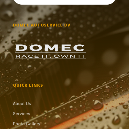
DOMEC AUTOSERVICE BV
QUICK LINKS
About Us
Services
Photo Gallery