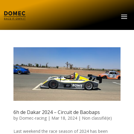
6h de Dakar 2024 – Circuit de Baobaps
by
Domec-racing
|
Mar 18, 2024
|
Non classifié(e)
Last weekend the race season of 2024 has been