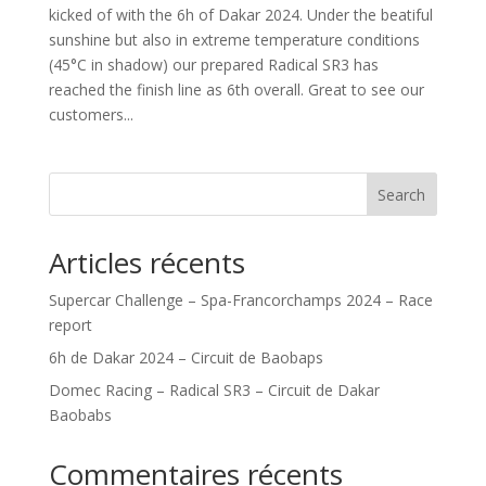
kicked of with the 6h of Dakar 2024. Under the beatiful
sunshine but also in extreme temperature conditions
(45°C in shadow) our prepared Radical SR3 has
reached the finish line as 6th overall. Great to see our
customers...
Search
Articles récents
Supercar Challenge – Spa-Francorchamps 2024 – Race
report
6h de Dakar 2024 – Circuit de Baobaps
Domec Racing – Radical SR3 – Circuit de Dakar
Baobabs
Commentaires récents