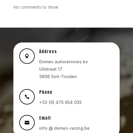
No comments to show.
Address

Domec autoservices bv
Uilstraat 17
3806 Sint-Truiden
Phone

+32 (0) 475 954 035
Email

info @ domec-racing.be