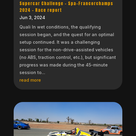
Supercar Challenge – Spa-Francorchamps
2024 – Race report
Jun 3, 2024
Quali In wet conditions, the qualifying
session began, and the quest for an optimal
setup continued. It was a challenging
session for the non-drive-assisted vehicles
(no ABS, traction control, etc.), but significant
progress was made during the 45-minute
session to...
read more