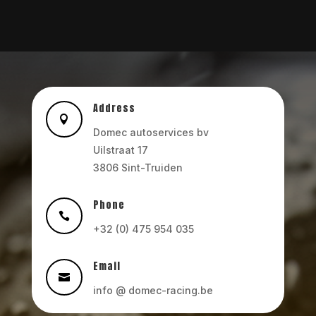
Address

Domec autoservices bv
Uilstraat 17
3806 Sint-Truiden
Phone

+32 (0) 475 954 035
Email

info @ domec-racing.be