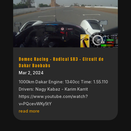
Domec Racing – Radical SR3 – Circuit de
Dakar Baobabs
Mar 2, 2024
1000km Dakar Engine: 1340cc Time: 1.55.110
Drivers: Nagy Kabaz - Karim Karrit
https://www.youtube.com/watch?
v=PQcevWKy5tY
read more