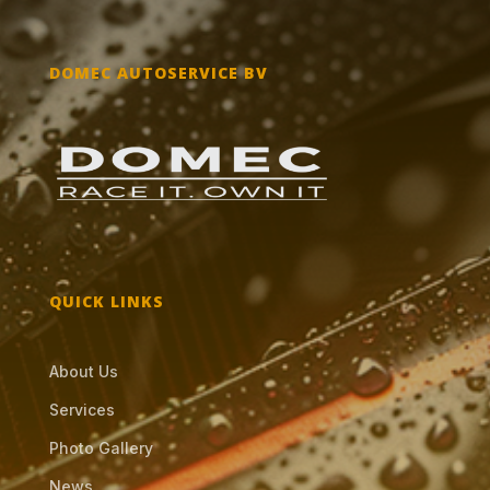
DOMEC AUTOSERVICE BV
QUICK LINKS
About Us
Services
Photo Gallery
News