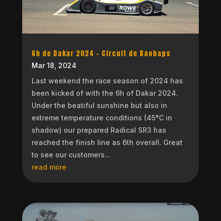
6h de Dakar 2024 – Circuit de Baobaps
Mar 18, 2024
Last weekend the race season of 2024 has
been kicked of with the 6h of Dakar 2024.
Under the beatiful sunshine but also in
extreme temperature conditions (45°C in
shadow) our prepared Radical SR3 has
reached the finish line as 6th overall. Great
to see our customers...
read more