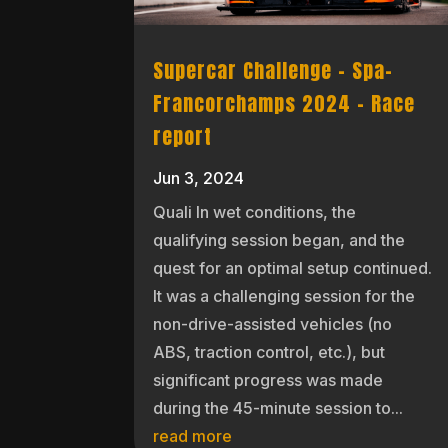
Supercar Challenge – Spa-
Francorchamps 2024 – Race
report
Jun 3, 2024
Quali In wet conditions, the
qualifying session began, and the
quest for an optimal setup continued.
It was a challenging session for the
non-drive-assisted vehicles (no
ABS, traction control, etc.), but
significant progress was made
during the 45-minute session to...
read more