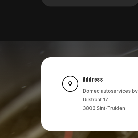
Address

Domec autoservices bv
Uilstraat 17
3806 Sint-Truiden