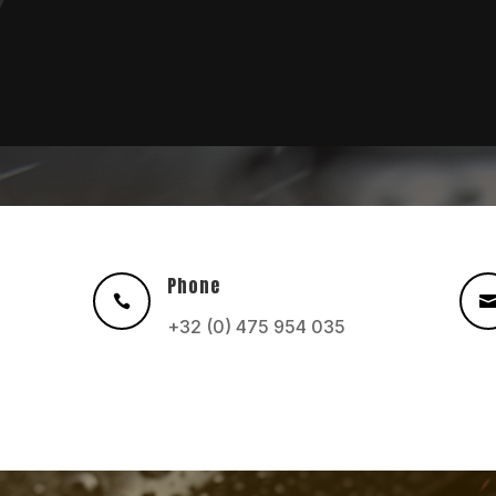
Phone

+32 (0) 475 954 035