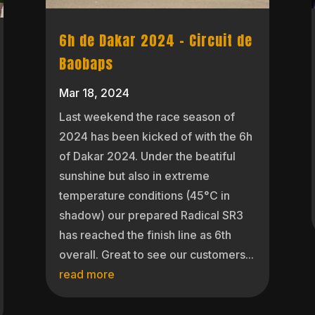
6h de Dakar 2024 – Circuit de
Baobaps
Mar 18, 2024
Last weekend the race season of
2024 has been kicked of with the 6h
of Dakar 2024. Under the beatiful
sunshine but also in extreme
temperature conditions (45°C in
shadow) our prepared Radical SR3
has reached the finish line as 6th
overall. Great to see our customers...
read more