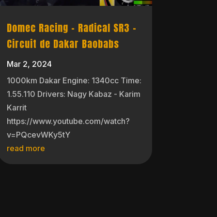
Domec Racing – Radical SR3 –
Circuit de Dakar Baobabs
Mar 2, 2024
1000km Dakar Engine: 1340cc Time:
1.55.110 Drivers: Nagy Kabaz - Karim
Karrit
https://www.youtube.com/watch?
v=PQcevWKy5tY
read more