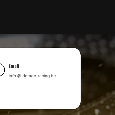
Email

info @ domec-racing.be