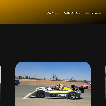
DOMEC
ABOUT US
SERVICES