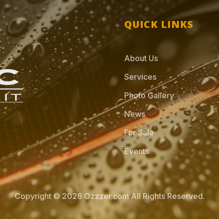
QUICK LINKS
About Us
Services
Photo Gallery
News
For Sale
Events
Copyright © 2026 Ozzzer.com All Rights Reserved.