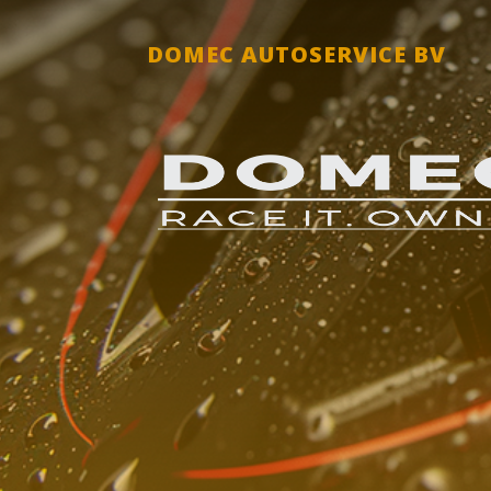
DOMEC AUTOSERVICE BV