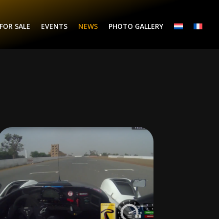
FOR SALE
EVENTS
NEWS
PHOTO GALLERY