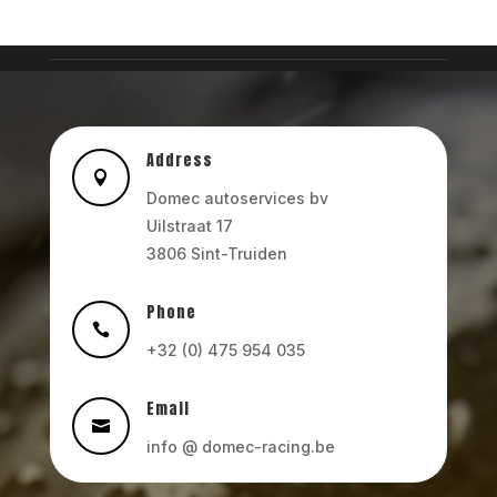
Address

Domec autoservices bv
Uilstraat 17
3806 Sint-Truiden
Phone

+32 (0) 475 954 035
Email

info @ domec-racing.be