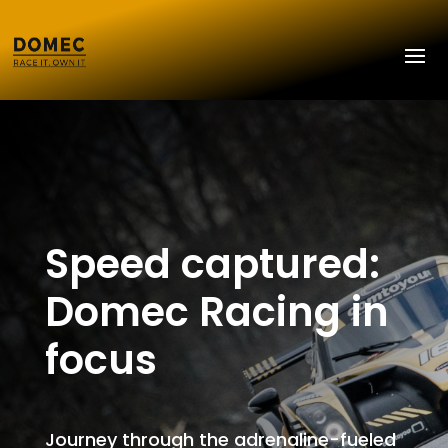
Speed captured:
Domec Racing in
focus
Journey through the adrenaline-fueled