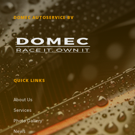
DOMEC AUTOSERVICE BV
QUICK LINKS
About Us
Services
Photo Gallery
News