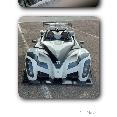
1
2
Next