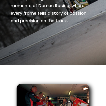
moments of Domec Racing, where
every frame tells a story of passion
and precision on the track.