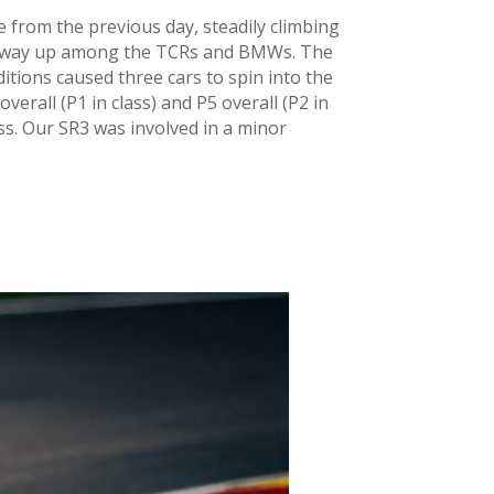
ce from the previous day, steadily climbing
his way up among the TCRs and BMWs. The
ditions caused three cars to spin into the
overall (P1 in class) and P5 overall (P2 in
ass. Our SR3 was involved in a minor