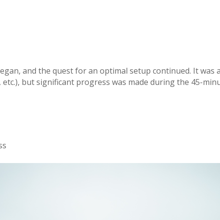
began, and the quest for an optimal setup continued. It was 
l, etc.), but significant progress was made during the 45-min
ss