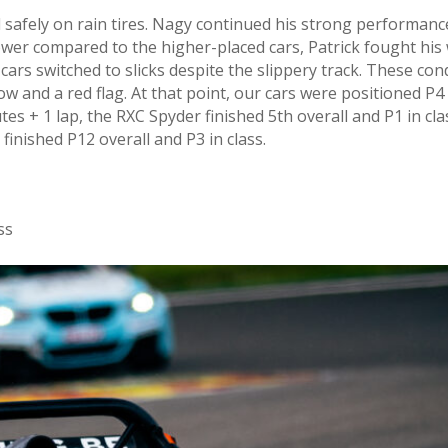
ted safely on rain tires. Nagy continued his strong performan
 power compared to the higher-placed cars, Patrick fought 
cars switched to slicks despite the slippery track. These con
low and a red flag. At that point, our cars were positioned P4 
utes + 1 lap, the RXC Spyder finished 5th overall and P1 in cl
k finished P12 overall and P3 in class.
ss