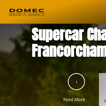
Supercar Cha
Francorcham
"
Read More