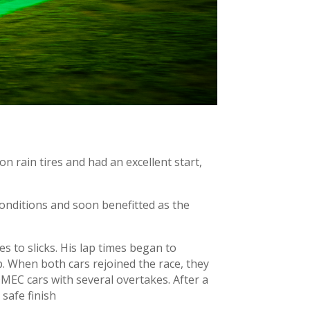
n rain tires and had an excellent start,
y conditions and soon benefitted as the
s to slicks. His lap times began to
p. When both cars rejoined the race, they
MEC cars with several overtakes. After a
 safe finish