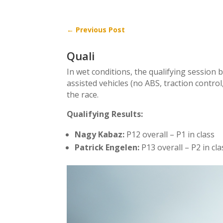
←
Previous Post
Quali
In wet conditions, the qualifying session 
assisted vehicles (no ABS, traction contro
the race.
Qualifying Results:
Nagy Kabaz:
P12 overall – P1 in class
Patrick Engelen:
P13 overall – P2 in cla