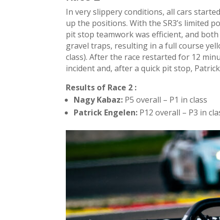
In very slippery conditions, all cars star
up the positions. With the SR3’s limited
pit stop teamwork was efficient, and both 
gravel traps, resulting in a full course yel
class). After the race restarted for 12 min
incident and, after a quick pit stop, Patric
Results of Race 2 :
Nagy Kabaz:
P5 overall – P1 in class
Patrick Engelen:
P12 overall – P3 in cla