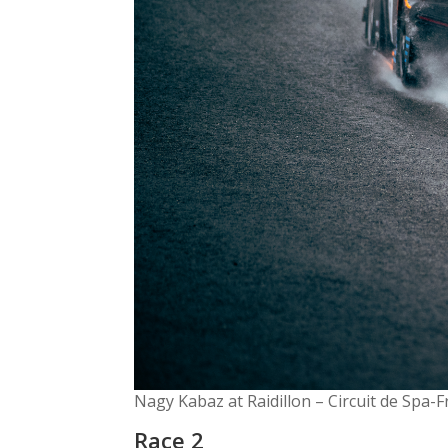
Nagy Kabaz at Raidillon – Circuit de Spa
Race 2