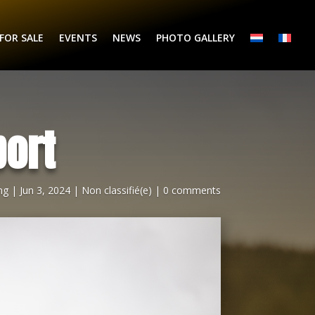
FOR SALE
EVENTS
NEWS
PHOTO GALLERY
ort
ng
|
Jun 3, 2024
|
Non classifié(e)
|
0 comments