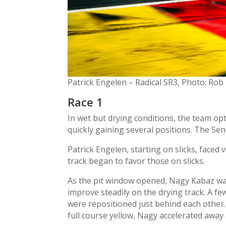
Patrick Engelen – Radical SR3, Photo: Rob
Race 1
In wet but drying conditions, the team opt
quickly gaining several positions. The Sen
Patrick Engelen, starting on slicks, faced 
track began to favor those on slicks.
As the pit window opened, Nagy Kabaz was o
improve steadily on the drying track. A f
were repositioned just behind each other.
full course yellow, Nagy accelerated away 