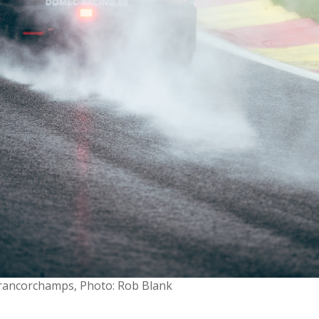
-Francorchamps, Photo: Rob Blank