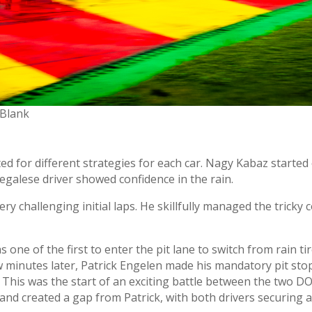
 Blank
ed for different strategies for each car. Nagy Kabaz started o
egalese driver showed confidence in the rain.
very challenging initial laps. He skillfully managed the trick
ne of the first to enter the pit lane to switch from rain tire
ew minutes later, Patrick Engelen made his mandatory pit sto
 This was the start of an exciting battle between the two DO
and created a gap from Patrick, with both drivers securing a