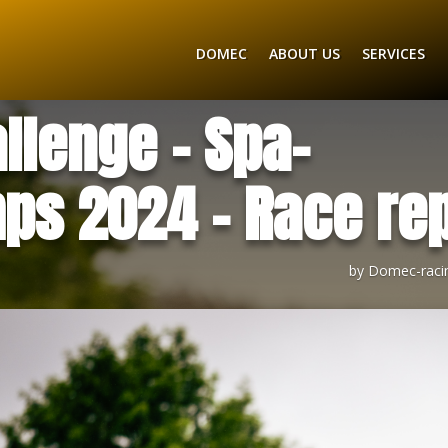
DOMEC
ABOUT US
SERVICES
llenge – Spa-
ps 2024 – Race rep
by
Domec-raci