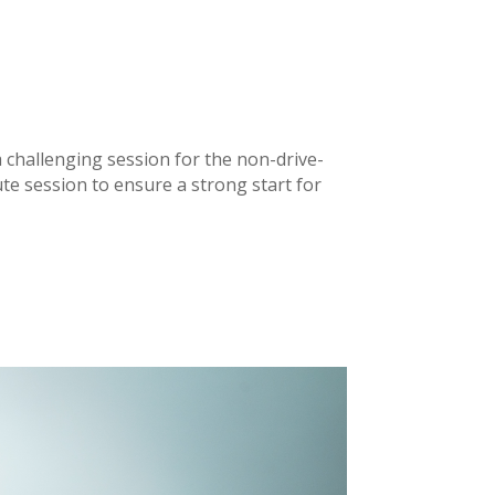
a challenging session for the non-drive-
ute session to ensure a strong start for