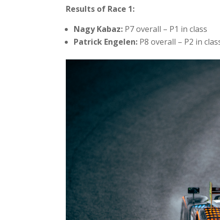
Results of Race 1:
Nagy Kabaz:
P7 overall – P1 in class
Patrick Engelen:
P8 overall – P2 in clas